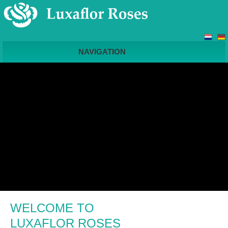
NAVIGATION
WELCOME TO
LUXAFLOR ROSES