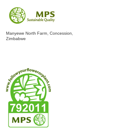
Manyewe North Farm, Concession,
Zimbabwe