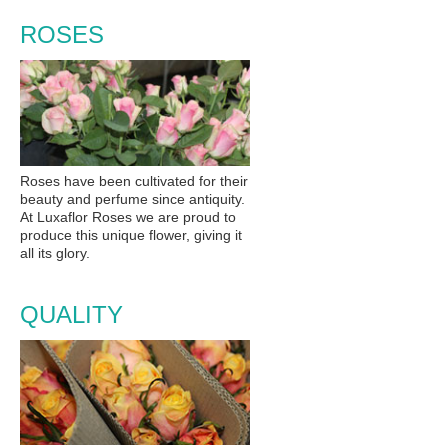
ROSES
Roses have been cultivated for their
beauty and perfume since antiquity.
At Luxaflor Roses we are proud to
produce this unique flower, giving it
all its glory.
QUALITY